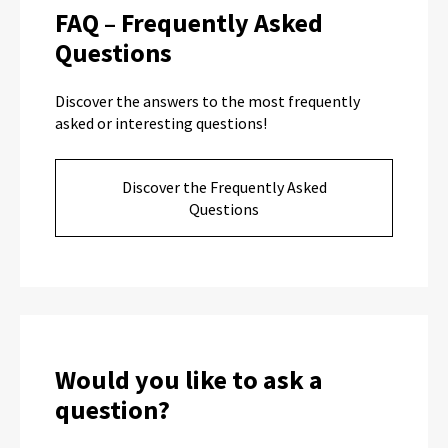
FAQ – Frequently Asked
Questions
Discover the answers to the most frequently
asked or interesting questions!
Discover the Frequently Asked
Questions
Would you like to ask a
question?