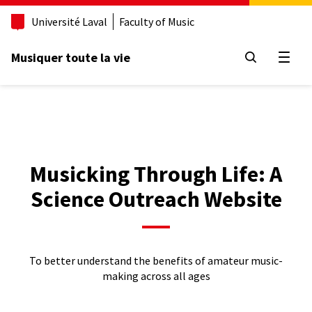
Aller
Université Laval
Faculty of Music
au
contenu
principal
Musiquer toute la vie
Open
Musicking Through Life: A
Science Outreach Website
To better understand the benefits of amateur music-
making across all ages