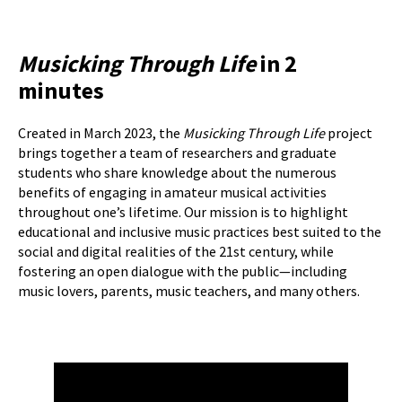
Musicking Through Life
in 2
minutes
Created in March 2023, the
Musicking Through Life
project
brings together a team of researchers and graduate
students who share knowledge about the numerous
benefits of engaging in amateur musical activities
throughout one’s lifetime. Our mission is to highlight
educational and inclusive music practices best suited to the
social and digital realities of the 21st century, while
fostering an open dialogue with the public—including
music lovers, parents, music teachers, and many others.