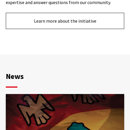
expertise and answer questions from our community.
Learn more about the initiative
News
Article
published:
le
bonheur
de
«musiquer»