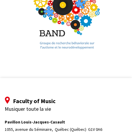
Faculty of Music
Musiquer toute la vie
Pavillon Louis-Jacques-Casault
1055, avenue du Séminaire, 
Québec (Québec)  G1V 0A6