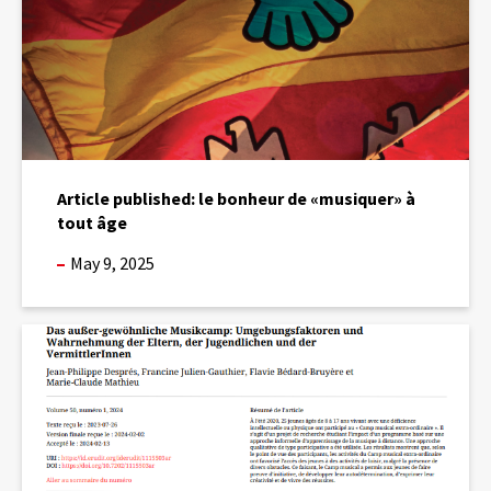
à
tout
âge
Article published: le bonheur de «musiquer» à
tout âge
May 9, 2025
Publication
of
an
article
on
the
Extra-
ordinary