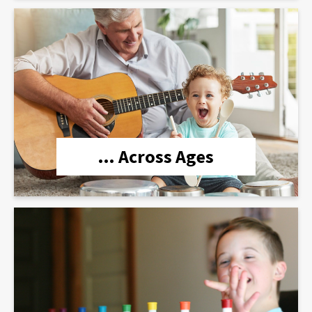
lien
… Across Ages
lien