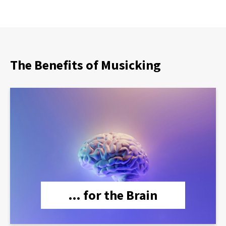
The Benefits of Musicking
lien
… for the Brain