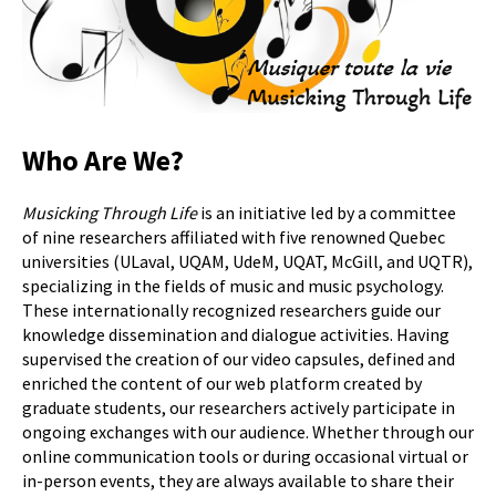
Who Are We?
Musicking Through Life
is an initiative led by a committee
of nine researchers affiliated with five renowned Quebec
universities (ULaval, UQAM, UdeM, UQAT, McGill, and UQTR),
specializing in the fields of music and music psychology.
These internationally recognized researchers guide our
knowledge dissemination and dialogue activities. Having
supervised the creation of our video capsules, defined and
enriched the content of our web platform created by
graduate students, our researchers actively participate in
ongoing exchanges with our audience. Whether through our
online communication tools or during occasional virtual or
in-person events, they are always available to share their