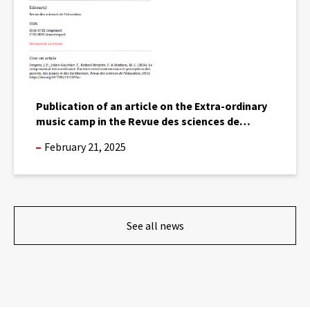
music
camp
in
the
Revue
des
sciences
Publication of an article on the Extra-ordinary
de
music camp in the Revue des sciences de
l’éducation.
l’éducation.
February 21, 2025
See all news