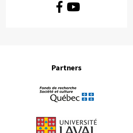
Partners