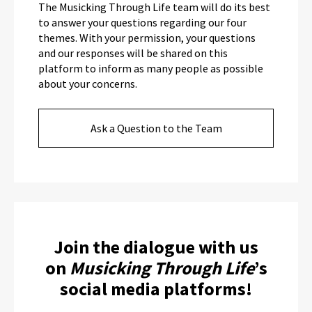
The Musicking Through Life team will do its best
to answer your questions regarding our four
themes. With your permission, your questions
and our responses will be shared on this
platform to inform as many people as possible
about your concerns.
Ask a Question to the Team
Join the dialogue with us
on
Musicking Through Life
’s
social media platforms!