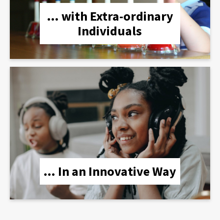
… with Extra-ordinary
Individuals
lien
… In an Innovative Way